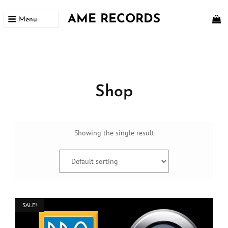
AME RECORDS
Menu
Home
/ Shop
Shop
Showing the single result
SALE!