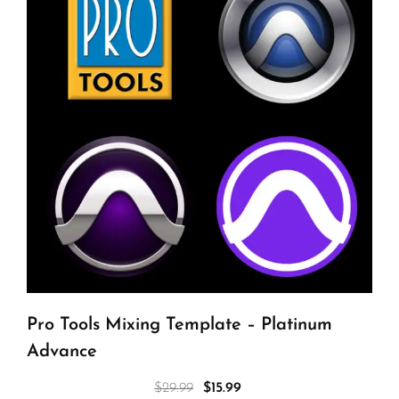
Pro Tools Mixing Template – Platinum
Advance
$
29.99
$
15.99